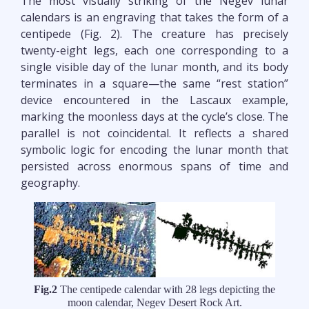
The most visually striking of the Negev lunar
calendars is an engraving that takes the form of a
centipede (Fig. 2). The creature has precisely
twenty-eight legs, each one corresponding to a
single visible day of the lunar month, and its body
terminates in a square—the same “rest station”
device encountered in the Lascaux example,
marking the moonless days at the cycle’s close. The
parallel is not coincidental. It reflects a shared
symbolic logic for encoding the lunar month that
persisted across enormous spans of time and
geography.
Fig.2
The centipede calendar with 28 legs depicting the
moon calendar, Negev Desert Rock Art.