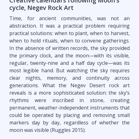
Creative calendars following Moon’s
cycle, Negev Rock Art
Time, for ancient communities, was not an
abstraction. It was a practical problem requiring
practical solutions: when to plant, when to harvest,
when to hold rituals, when to convene gatherings.
In the absence of written records, the sky provided
the primary clock, and the moon—with its visible,
regular, twenty-nine and a half day cycle—was its
most legible hand. But watching the sky requires
clear nights, memory, and continuity across
generations. What the Negev Desert rock art
reveals is a more sophisticated solution: the sky’s
rhythms were inscribed in stone, creating
permanent, weather-independent instruments that
could be operated by placing and removing small
markers day by day, regardless of whether the
moon was visible (Ruggles 2015).