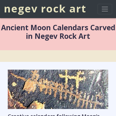
negev rock art
Ancient Moon Calendars Carved
in Negev Rock Art