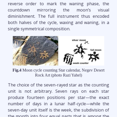
reverse order to mark the waning phase, the
countdown mirroring the moon’s visual
diminishment. The full instrument thus encoded
both halves of the cycle, waxing and waning, in a
single symmetrical composition.
Fig.4
Moon cycle counting Star calendar, Negev Desert
Rock Art (photo Razi Yahel)
The choice of the seven-rayed star as the counting
unit is not arbitrary. Seven rays on each star
produce fourteen positions per star—the exact
number of days in a lunar half-cycle—while the
seven-day unit itself is the week, the subdivision of
the month into four equal parts that is among the