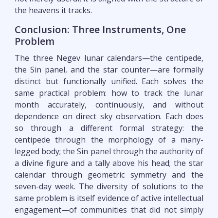
the heavens it tracks.
Conclusion: Three Instruments, One
Problem
The three Negev lunar calendars—the centipede,
the Sin panel, and the star counter—are formally
distinct but functionally unified. Each solves the
same practical problem: how to track the lunar
month accurately, continuously, and without
dependence on direct sky observation. Each does
so through a different formal strategy: the
centipede through the morphology of a many-
legged body; the Sin panel through the authority of
a divine figure and a tally above his head; the star
calendar through geometric symmetry and the
seven-day week. The diversity of solutions to the
same problem is itself evidence of active intellectual
engagement—of communities that did not simply