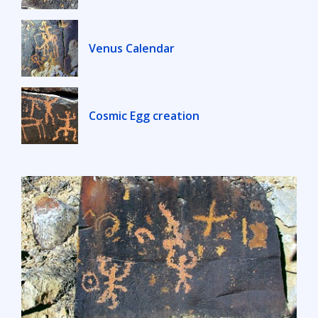
Venus Calendar
Cosmic Egg creation