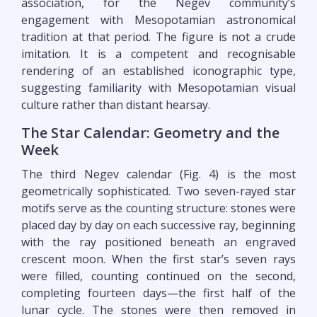
association, for the Negev community’s
engagement with Mesopotamian astronomical
tradition at that period. The figure is not a crude
imitation. It is a competent and recognisable
rendering of an established iconographic type,
suggesting familiarity with Mesopotamian visual
culture rather than distant hearsay.
The Star Calendar: Geometry and the
Week
The third Negev calendar (Fig. 4) is the most
geometrically sophisticated. Two seven-rayed star
motifs serve as the counting structure: stones were
placed day by day on each successive ray, beginning
with the ray positioned beneath an engraved
crescent moon. When the first star’s seven rays
were filled, counting continued on the second,
completing fourteen days—the first half of the
lunar cycle. The stones were then removed in