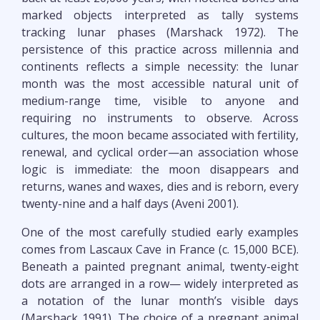
marked objects interpreted as tally systems
tracking lunar phases (Marshack 1972). The
persistence of this practice across millennia and
continents reflects a simple necessity: the lunar
month was the most accessible natural unit of
medium-range time, visible to anyone and
requiring no instruments to observe. Across
cultures, the moon became associated with fertility,
renewal, and cyclical order—an association whose
logic is immediate: the moon disappears and
returns, wanes and waxes, dies and is reborn, every
twenty-nine and a half days (Aveni 2001).
One of the most carefully studied early examples
comes from Lascaux Cave in France (c. 15,000 BCE).
Beneath a painted pregnant animal, twenty-eight
dots are arranged in a row— widely interpreted as
a notation of the lunar month’s visible days
(Marshack 1991). The choice of a pregnant animal