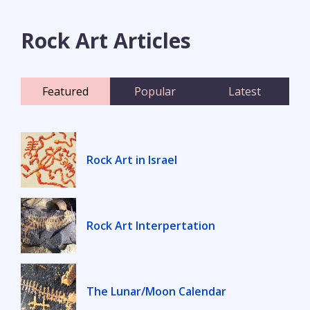
Rock Art Articles
Featured
Popular
Latest
Rock Art in Israel
Rock Art Interpertation
The Lunar/Moon Calendar