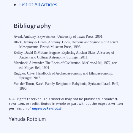
List of All Articles
Bibliography
Aveni, Anthony. Skywatchers. University of Texas Press, 2001.
Black, Jeremy & Green, Anthony. Gods, Demons and Symbols of Ancient
Mesopotamia. British Museum Press, 1998.
Kelley, David & Milone, Eugene. Exploring Ancient Skies: A Survey of
Ancient and Cultural Astronomy. Springer, 2011.
Marshack, Alexander. The Roots of Civilization. McGraw-Hill, 1972; rev.
ed. Moyer Bell, 1991.
Ruggles, Clive. Handbook of Archaeoastronomy and Ethnoastronomy.
Springer, 2015.
Van der Toorn, Karel. Family Religion in Babylonia, Syria and Israel. Brill,
1996.
© All rights reserved. This material may not be published, broadcast,
rewritten, or redistributed in whole or part without the express written
permission of
negevrockart.co.il
Yehuda Rotblum