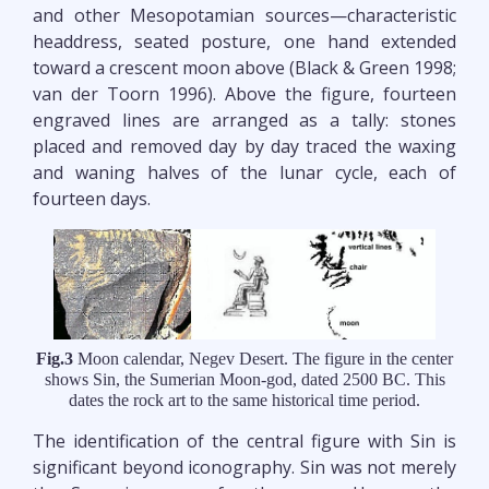
and other Mesopotamian sources—characteristic
headdress, seated posture, one hand extended
toward a crescent moon above (Black & Green 1998;
van der Toorn 1996). Above the figure, fourteen
engraved lines are arranged as a tally: stones
placed and removed day by day traced the waxing
and waning halves of the lunar cycle, each of
fourteen days.
Fig.3
Moon calendar, Negev Desert. The figure in the center
shows Sin, the Sumerian Moon-god, dated 2500 BC. This
dates the rock art to the same historical time period.
The identification of the central figure with Sin is
significant beyond iconography. Sin was not merely