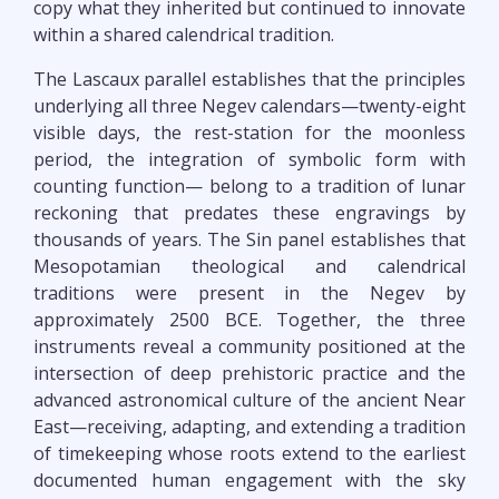
copy what they inherited but continued to innovate
within a shared calendrical tradition.
The Lascaux parallel establishes that the principles
underlying all three Negev calendars—twenty-eight
visible days, the rest-station for the moonless
period, the integration of symbolic form with
counting function— belong to a tradition of lunar
reckoning that predates these engravings by
thousands of years. The Sin panel establishes that
Mesopotamian theological and calendrical
traditions were present in the Negev by
approximately 2500 BCE. Together, the three
instruments reveal a community positioned at the
intersection of deep prehistoric practice and the
advanced astronomical culture of the ancient Near
East—receiving, adapting, and extending a tradition
of timekeeping whose roots extend to the earliest
documented human engagement with the sky