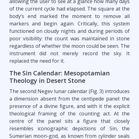
allowing the user to see at a glance how many days
of the current cycle had elapsed. The square at the
body’s end marked the moment to remove all
markers and begin again. Critically, this system
functioned on cloudy nights and during periods of
poor visibility: the count was maintained in stone
regardless of whether the moon could be seen. The
instrument did not merely record the sky. It
replaced the need for it.
The Sin Calendar: Mesopotamian
Theology in Desert Stone
The second Negev lunar calendar (Fig. 3) introduces
a dimension absent from the centipede panel: the
presence of a divine figure, and with it the explicit
theological framing of the counting act. At the
centre of the panel sits a figure that closely
resembles iconographic depictions of Sin, the
Sumerian moon-god, as known from cylinder seals