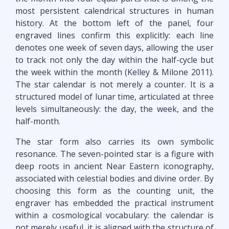
most persistent calendrical structures in human
history. At the bottom left of the panel, four
engraved lines confirm this explicitly: each line
denotes one week of seven days, allowing the user
to track not only the day within the half-cycle but
the week within the month (Kelley & Milone 2011).
The star calendar is not merely a counter. It is a
structured model of lunar time, articulated at three
levels simultaneously: the day, the week, and the
half-month.
The star form also carries its own symbolic
resonance. The seven-pointed star is a figure with
deep roots in ancient Near Eastern iconography,
associated with celestial bodies and divine order. By
choosing this form as the counting unit, the
engraver has embedded the practical instrument
within a cosmological vocabulary: the calendar is
not merely useful, it is aligned with the structure of