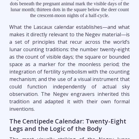
dots beneath the pregnant animal mark the visible days of the
lunar month; thirteen dots in the square below the deer count
the crescent-moon nights of a half-cycle.
What the Lascaux calendar establishes—and what
makes it directly relevant to the Negev material—is
a set of principles that recur across the world’s
lunar counting traditions: the number twenty-eight
as the count of visible days; the square or bounded
space as a marker for the moonless period; the
integration of fertility symbolism with the counting
mechanism; and the use of a visual instrument that
could function independently of actual sky
observation. The Negev engravers inherited this
tradition and adapted it with their own formal
inventions.
The Centipede Calendar: Twenty-Eight
Legs and the Logic of the Body