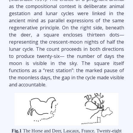
as the compositional context is deliberate: animal
gestation and lunar cycles were linked in the
ancient mind as parallel expressions of the same
regenerative principle. On the right side, beneath
the deer, a square encloses thirteen dots—
representing the crescent-moon nights of half the
lunar cycle. The count proceeds in both directions
to produce twenty-six— the number of days the
moon is visible in the sky. The square itself
functions as a “rest station”: the marked pause of
the moonless days, the gap in the cycle made visible
and accountable.
Fig.1
The Horse and Deer, Lascaux, France. Twenty-eight