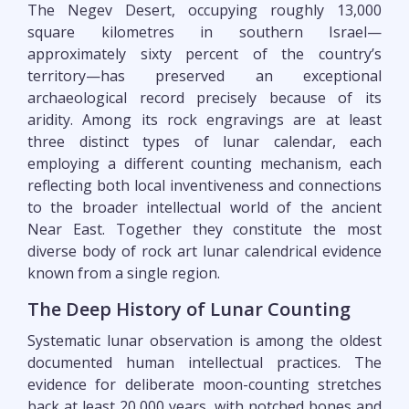
The Negev Desert, occupying roughly 13,000
square kilometres in southern Israel—
approximately sixty percent of the country’s
territory—has preserved an exceptional
archaeological record precisely because of its
aridity. Among its rock engravings are at least
three distinct types of lunar calendar, each
employing a different counting mechanism, each
reflecting both local inventiveness and connections
to the broader intellectual world of the ancient
Near East. Together they constitute the most
diverse body of rock art lunar calendrical evidence
known from a single region.
The Deep History of Lunar Counting
Systematic lunar observation is among the oldest
documented human intellectual practices. The
evidence for deliberate moon-counting stretches
back at least 20,000 years, with notched bones and