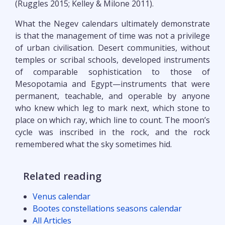
(Ruggles 2015; Kelley & Milone 2011).
What the Negev calendars ultimately demonstrate
is that the management of time was not a privilege
of urban civilisation. Desert communities, without
temples or scribal schools, developed instruments
of comparable sophistication to those of
Mesopotamia and Egypt—instruments that were
permanent, teachable, and operable by anyone
who knew which leg to mark next, which stone to
place on which ray, which line to count. The moon’s
cycle was inscribed in the rock, and the rock
remembered what the sky sometimes hid.
Related reading
Venus calendar
Bootes constellations seasons calendar
All Articles