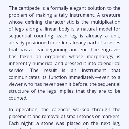
The centipede is a formally elegant solution to the
problem of making a tally instrument. A creature
whose defining characteristic is the multiplication
of legs along a linear body is a natural model for
sequential counting: each leg is already a unit,
already positioned in order, already part of a series
that has a clear beginning and end. The engraver
has taken an organism whose morphology is
inherently numerical and pressed it into calendrical
service. The result is an instrument that
communicates its function immediately—even to a
viewer who has never seen it before, the sequential
structure of the legs implies that they are to be
counted.
In operation, the calendar worked through the
placement and removal of small stones or markers.
Each night, a stone was placed on the next leg,