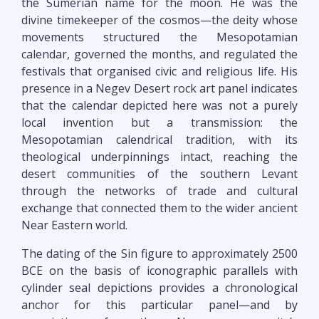
the Sumerian name for the moon. He was the
divine timekeeper of the cosmos—the deity whose
movements structured the Mesopotamian
calendar, governed the months, and regulated the
festivals that organised civic and religious life. His
presence in a Negev Desert rock art panel indicates
that the calendar depicted here was not a purely
local invention but a transmission: the
Mesopotamian calendrical tradition, with its
theological underpinnings intact, reaching the
desert communities of the southern Levant
through the networks of trade and cultural
exchange that connected them to the wider ancient
Near Eastern world.
The dating of the Sin figure to approximately 2500
BCE on the basis of iconographic parallels with
cylinder seal depictions provides a chronological
anchor for this particular panel—and by