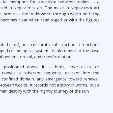
patial metaphor for transition between realms — a
rved in Negev rock art. The maze in Negev rock art
cal scene — the underworld through which both the
 becomes clear when read together with the figures
ted motif, nor a decorative abstraction. It functions
pped cosmological system. Its placement at the base
nfinement, ordeal, and transformation.
 positioned above it — birds, solar disks, or
eveals a coherent sequence: descent into the
 confined domain, and emergence toward renewal.
een worlds. It records not a story in words, but a
man destiny with the nightly journey of the sun.