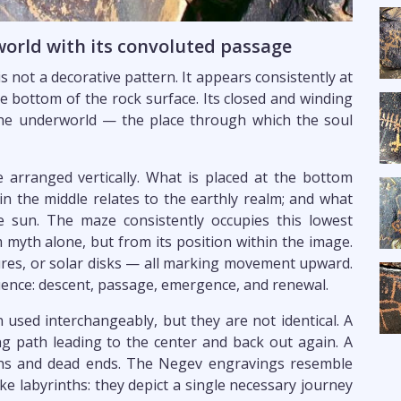
orld with its convoluted passage
 not a decorative pattern. It appears consistently at
he bottom of the rock surface. Its closed and winding
the underworld — the place through which the soul
arranged vertically. What is placed at the bottom
in the middle relates to the earthly realm; and what
 sun. The maze consistently occupies this lowest
 myth alone, but from its position within the image.
res, or solar disks — all marking movement upward.
uence: descent, passage, emergence, and renewal.
 used interchangeably, but they are not identical. A
ing path leading to the center and back out again. A
aths and dead ends. The Negev engravings resemble
ike labyrinths: they depict a single necessary journey