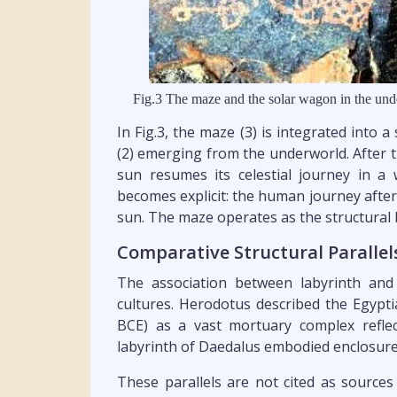
Fig.3 The maze and the solar wagon in the und
In Fig.3, the maze (3) is integrated into a
(2) emerging from the underworld. After t
sun resumes its celestial journey in a
becomes explicit: the human journey after
sun. The maze operates as the structural
Comparative Structural Parallel
The association between labyrinth and
cultures. Herodotus described the Egypti
BCE) as a vast mortuary complex reflec
labyrinth of Daedalus embodied enclosure
These parallels are not cited as sources