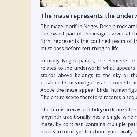
The maze represents the underw
The maze motif in Negev Desert rock art is
the lowest part of the image, carved at t
form represents the confined realm of 
must pass before returning to life.
In many Negev panels, the elements are 
relates to the underworld; what appears 
stands above belongs to the sky or the
position. Its meaning does not come from
Above the maze appear birds, human figu
The entire scene therefore records a seq
The terms
maze
and
labyrinth
are often
labyrinth traditionally has a single wind
maze, by contrast, contains multiple p
mazes in form, yet function symbolically l