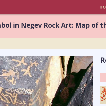
HO
bol in Negev Rock Art: Map of t
R