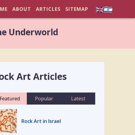
ME
ABOUT
ARTICLES
SITEMAP
he Underworld
ock Art Articles
Featured
Popular
Latest
Rock Art in Israel