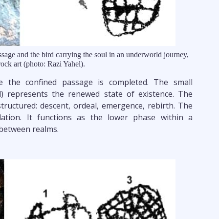
sage and the bird carrying the soul in an underworld journey,
ock art (photo: Razi Yahel).
ce the confined passage is completed. The small
l) represents the renewed state of existence. The
tructured: descent, ordeal, emergence, rebirth. The
lation. It functions as the lower phase within a
between realms.