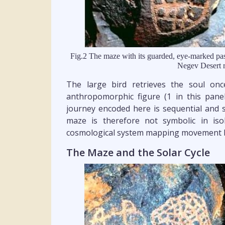
Fig.2 The maze with its guarded, eye-marked pas
Negev Desert r
The large bird retrieves the soul on
anthropomorphic figure (1 in this pane
journey encoded here is sequential and s
maze is therefore not symbolic in iso
cosmological system mapping movement 
The Maze and the Solar Cycle