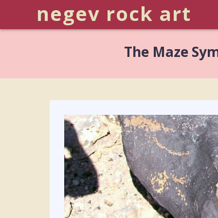
negev rock art
The Maze Sym