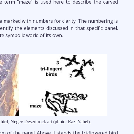
he term “maze” is used here to describe the carved
re marked with numbers for clarity. The numbering is
entify the elements discussed in that specific panel.
e symbolic world of its own.
 bird, Negev Desert rock art (photo: Razi Yahel).
tom of the panel. Above it stands the tri-fingered bird