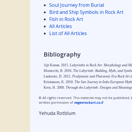
Soul Journey from Burial
Bird and Ship Symbols in Rock Art
Fish in Rock Art
All Articles
List of All Articles
Bibliography
Ajit Kumar. 2015.
Labyrinths in Rock Art: Morphology and M
Montecchi, B. 2016.
The Labyrinth: Building, Myth, and Symbo
Lankester, D. 2012.
Predynastic and Pharaonic Era Rock Art in
Kristiansen, K. 2010.
The Sun Journey in Indo-European Myth
Kern, H. 2000.
Through the Labyrinth: Designs and Meanings
© All rights reserved. This material may not be published, 
written permission of
negevrockart.co.il
Yehuda Rotblum