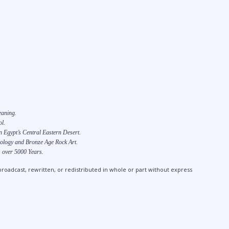
eaning.
l.
 Egypt’s Central Eastern Desert.
ology and Bronze Age Rock Art.
 over 5000 Years.
broadcast, rewritten, or redistributed in whole or part without express