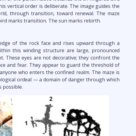
his vertical order is deliberate. The image guides the
ld, through transition, toward renewal. The maze
ird marks transition. The sun marks rebirth.
 edge of the rock face and rises upward through a
thin this winding structure are large, pronounced
. These eyes are not decorative; they confront the
lance and fear. They appear to guard the threshold of
 anyone who enters the confined realm. The maze is
ological ordeal — a domain of danger through which
 possible.