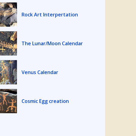
Rock Art Interpertation
The Lunar/Moon Calendar
Venus Calendar
Cosmic Egg creation