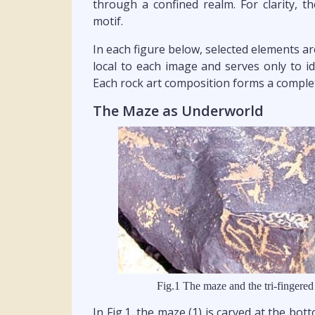
through a confined realm. For clarity, t
motif.
In each figure below, selected elements a
local to each image and serves only to id
Each rock art composition forms a complet
The Maze as Underworld
Fig.1 The maze and the tri-fingered
In Fig.1, the maze (1) is carved at the bot