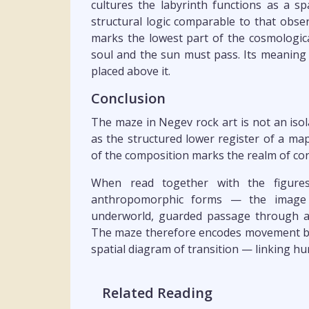
cultures the labyrinth functions as a s
structural logic comparable to that obse
marks the lowest part of the cosmologi
soul and the sun must pass. Its meaning
placed above it.
Conclusion
The maze in Negev rock art is not an isola
as the structured lower register of a ma
of the composition marks the realm of co
When read together with the figures
anthropomorphic forms — the image r
underworld, guarded passage through a
The maze therefore encodes movement betw
spatial diagram of transition — linking hu
Related Reading