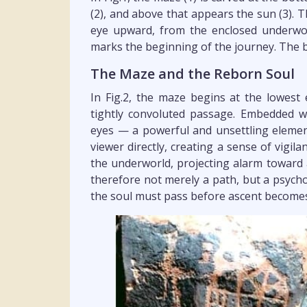
(2), and above that appears the sun (3). T
eye upward, from the enclosed underwor
marks the beginning of the journey. The b
The Maze and the Reborn Soul
In Fig.2, the maze begins at the lowest
tightly convoluted passage. Embedded wi
eyes — a powerful and unsettling element
viewer directly, creating a sense of vigi
the underworld, projecting alarm toward
therefore not merely a path, but a psych
the soul must pass before ascent becomes