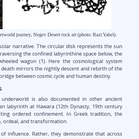
erworld journey, Negev Desert rock art (photo: Razi Yahel).
 solar narrative. The circular disk represents the sun
raversing the confined labyrinthine space below, the
 wheeled wagon (1). Here the cosmological system
 death mirrors the nightly descent and rebirth of the
 bridge between cosmic cycle and human destiny.
s
 underworld is also documented in other ancient
an labyrinth at Hawara (12th Dynasty, 19th century
ting ordered confinement. In Greek tradition, the
, ordeal, and transformation.
 of influence. Rather, they demonstrate that across