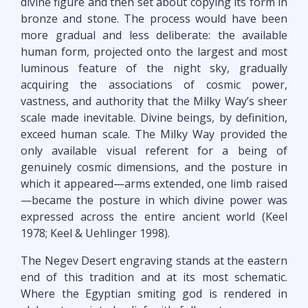
divine figure and then set about copying its form in
bronze and stone. The process would have been
more gradual and less deliberate: the available
human form, projected onto the largest and most
luminous feature of the night sky, gradually
acquiring the associations of cosmic power,
vastness, and authority that the Milky Way’s sheer
scale made inevitable. Divine beings, by definition,
exceed human scale. The Milky Way provided the
only available visual referent for a being of
genuinely cosmic dimensions, and the posture in
which it appeared—arms extended, one limb raised
—became the posture in which divine power was
expressed across the entire ancient world (Keel
1978; Keel & Uehlinger 1998).
The Negev Desert engraving stands at the eastern
end of this tradition and at its most schematic.
Where the Egyptian smiting god is rendered in