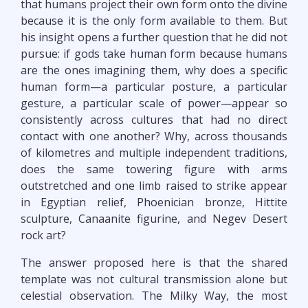
that humans project their own form onto the divine
because it is the only form available to them. But
his insight opens a further question that he did not
pursue: if gods take human form because humans
are the ones imagining them, why does a specific
human form—a particular posture, a particular
gesture, a particular scale of power—appear so
consistently across cultures that had no direct
contact with one another? Why, across thousands
of kilometres and multiple independent traditions,
does the same towering figure with arms
outstretched and one limb raised to strike appear
in Egyptian relief, Phoenician bronze, Hittite
sculpture, Canaanite figurine, and Negev Desert
rock art?
The answer proposed here is that the shared
template was not cultural transmission alone but
celestial observation. The Milky Way, the most