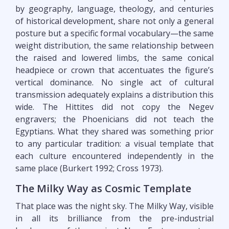
by geography, language, theology, and centuries
of historical development, share not only a general
posture but a specific formal vocabulary—the same
weight distribution, the same relationship between
the raised and lowered limbs, the same conical
headpiece or crown that accentuates the figure’s
vertical dominance. No single act of cultural
transmission adequately explains a distribution this
wide. The Hittites did not copy the Negev
engravers; the Phoenicians did not teach the
Egyptians. What they shared was something prior
to any particular tradition: a visual template that
each culture encountered independently in the
same place (Burkert 1992; Cross 1973).
The Milky Way as Cosmic Template
That place was the night sky. The Milky Way, visible
in all its brilliance from the pre-industrial