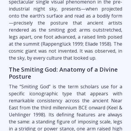
spectacular single visual phenomenon in the pre-
industrial night sky, presents—when projected
onto the earth’s surface and read as a bodily form
—precisely the posture that ancient artists
rendered as the smiting god: arms outstretched,
legs apart, one foot advanced, a raised limb poised
at the summit (Rappenglück 1999; Eliade 1958). The
cosmic giant was not invented. It was observed, in
the sky, by every culture that looked up.
The Smiting God: Anatomy of a Divine
Posture
The “Smiting God” is the term scholars use for a
specific iconographic type that appears with
remarkable consistency across the ancient Near
East from the third millennium BCE onward (Keel &
Uehlinger 1998). Its defining features are always
the same: a standing figure of imposing scale, legs
in a striding or power stance, one arm raised high