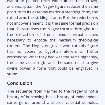
elaborate painted relief with full costume, crown,
and inscription, the Negev figure reduces the same
posture to its essential marks: a standing form, the
raised arm, the striding stance. But the reduction is
not impoverishment. It is the same formal precision
that characterises the Negev corpus throughout—
the extraction of the minimum visual means
necessary to encode the maximum theological
content. The Negev engraver who cut this figure
had no access to Egyptian ateliers or Hittite
workshops. What they had was the same night sky,
the same visual logic, and the same need to give
divine power a form that could be engraved in
stone.
Conclusion
The sequence from Narmer to the Negev is not a
history of borrowing but a history of independent
convergence around a shared celestial stimulus.