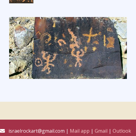
israelrockart@gmail.com |
Mail app
|
Gmail
|
Outlook