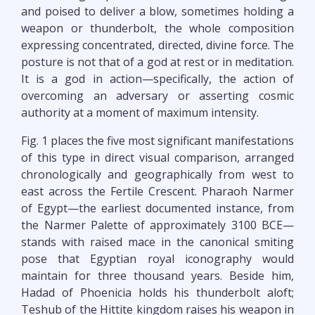
and poised to deliver a blow, sometimes holding a
weapon or thunderbolt, the whole composition
expressing concentrated, directed, divine force. The
posture is not that of a god at rest or in meditation.
It is a god in action—specifically, the action of
overcoming an adversary or asserting cosmic
authority at a moment of maximum intensity.
Fig. 1 places the five most significant manifestations
of this type in direct visual comparison, arranged
chronologically and geographically from west to
east across the Fertile Crescent. Pharaoh Narmer
of Egypt—the earliest documented instance, from
the Narmer Palette of approximately 3100 BCE—
stands with raised mace in the canonical smiting
pose that Egyptian royal iconography would
maintain for three thousand years. Beside him,
Hadad of Phoenicia holds his thunderbolt aloft;
Teshub of the Hittite kingdom raises his weapon in