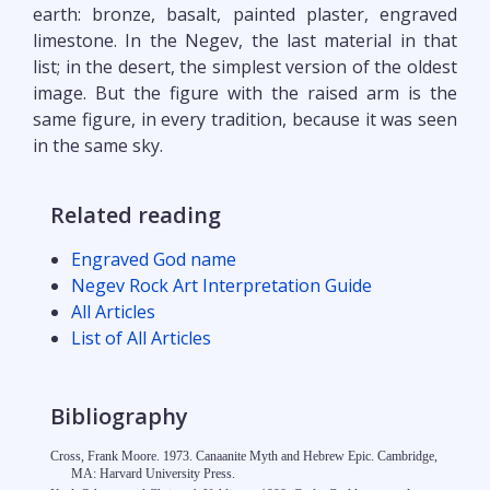
earth: bronze, basalt, painted plaster, engraved
limestone. In the Negev, the last material in that
list; in the desert, the simplest version of the oldest
image. But the figure with the raised arm is the
same figure, in every tradition, because it was seen
in the same sky.
Related reading
Engraved God name
Negev Rock Art Interpretation Guide
All Articles
List of All Articles
Bibliography
Cross, Frank Moore. 1973. Canaanite Myth and Hebrew Epic. Cambridge,
MA: Harvard University Press.