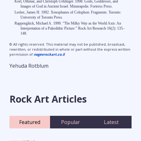
Keel, Othmar, and Christoph Uehlinger. 1998. Gods, Goddesses, and
Images of God in Ancient Israel. Minneapolis: Fortress Press.
Lesher, James H. 1992. Xenophanes of Colophon: Fragments. Toronto:
University of Toronto Press.
Rappenglück, Michael A. 1999. “The Milky Way as the World Axis: An
Interpretation of a Paleolithic Picture.” Rock Art Research 16(2): 135–
148.
© All rights reserved. This material may not be published, broadcast,
rewritten, or redistributed in whole or part without the express written
permission of
negevrockart.co.il
Yehuda Rotblum
Rock Art Articles
Featured
Popular
Latest