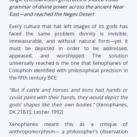
grammar of divine power across the ancient Near
East—and reached the Negev Desert
Every culture that has left images of its gods has
faced the same problem: divinity is invisible,
immeasurable, and without natural form—yet it
must be depicted in order to be addressed,
appeased, and worshipped. The solution
universally reached is the one that Xenophanes of
Colophon identified with philosophical precision in
the fifth century BCE:
“But if cattle and horses and lions had hands or
could paint with their hands, they would depict the
gods’ shapes like their own bodies.”
(Xenophanes,
DK 21B15; Lesher 1992)
Xenophanes meant this as a critique of
anthropomorphism— a philosopher’s observation