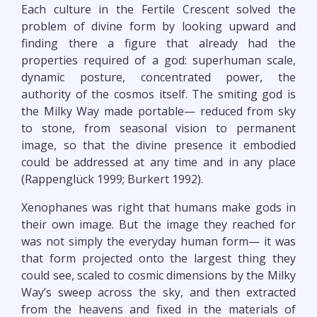
Each culture in the Fertile Crescent solved the
problem of divine form by looking upward and
finding there a figure that already had the
properties required of a god: superhuman scale,
dynamic posture, concentrated power, the
authority of the cosmos itself. The smiting god is
the Milky Way made portable— reduced from sky
to stone, from seasonal vision to permanent
image, so that the divine presence it embodied
could be addressed at any time and in any place
(Rappenglück 1999; Burkert 1992).
Xenophanes was right that humans make gods in
their own image. But the image they reached for
was not simply the everyday human form— it was
that form projected onto the largest thing they
could see, scaled to cosmic dimensions by the Milky
Way’s sweep across the sky, and then extracted
from the heavens and fixed in the materials of