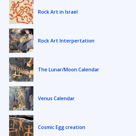
Rock Art in Israel
Rock Art Interpertation
The Lunar/Moon Calendar
Venus Calendar
Cosmic Egg creation