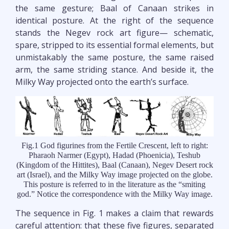
the same gesture; Baal of Canaan strikes in
identical posture. At the right of the sequence
stands the Negev rock art figure— schematic,
spare, stripped to its essential formal elements, but
unmistakably the same posture, the same raised
arm, the same striding stance. And beside it, the
Milky Way projected onto the earth’s surface.
Fig.1 God figurines from the Fertile Crescent, left to right:
Pharaoh Narmer (Egypt), Hadad (Phoenicia), Teshub
(Kingdom of the Hittites), Baal (Canaan), Negev Desert rock
art (Israel), and the Milky Way image projected on the globe.
This posture is referred to in the literature as the “smiting
god.” Notice the correspondence with the Milky Way image.
The sequence in Fig. 1 makes a claim that rewards
careful attention: that these five figures, separated