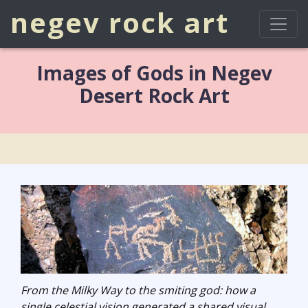
negev rock art
Images of Gods in Negev
Desert Rock Art
From the Milky Way to the smiting god: how a
single celestial vision generated a shared visual