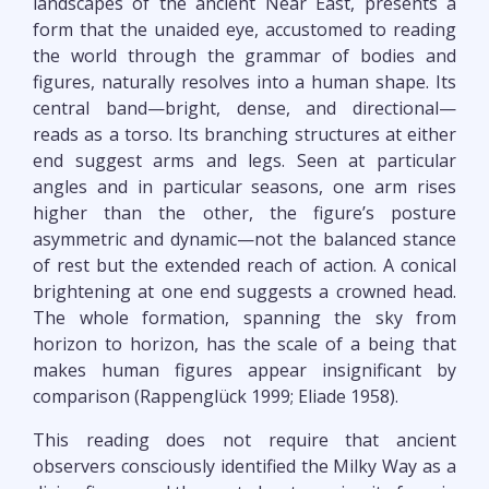
landscapes of the ancient Near East, presents a
form that the unaided eye, accustomed to reading
the world through the grammar of bodies and
figures, naturally resolves into a human shape. Its
central band—bright, dense, and directional—
reads as a torso. Its branching structures at either
end suggest arms and legs. Seen at particular
angles and in particular seasons, one arm rises
higher than the other, the figure’s posture
asymmetric and dynamic—not the balanced stance
of rest but the extended reach of action. A conical
brightening at one end suggests a crowned head.
The whole formation, spanning the sky from
horizon to horizon, has the scale of a being that
makes human figures appear insignificant by
comparison (Rappenglück 1999; Eliade 1958).
This reading does not require that ancient
observers consciously identified the Milky Way as a